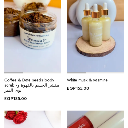
Coffee & Date seeds body
White musk & yasmine
scrub -مقشر الجسم بالقهوة و
EGP
155.00
نوى التمر
EGP
185.00