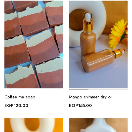
Coffee me soap
Mango shimmer dry oil
EGP
120.00
EGP
155.00