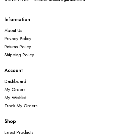
Information
About Us
Privacy Policy
Returns Policy
Shipping Policy
Account
Dashboard
My Orders
My Wishlist
Track My Orders
Shop
Latest Products