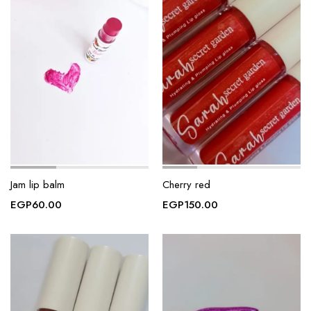
Jam lip balm
Cherry red
EGP
60.00
EGP
150.00