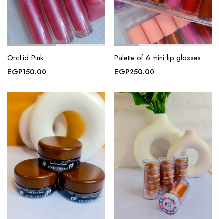
Orchid Pink
Palette of 6 mini lip glosses
EGP
150.00
EGP
250.00