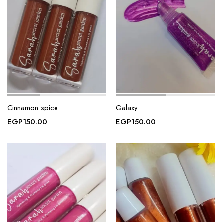
Cinnamon spice
Galaxy
EGP
150.00
EGP
150.00