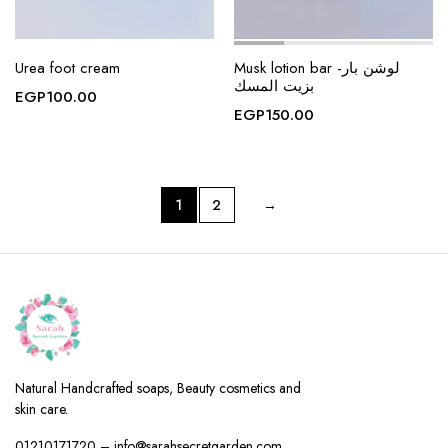
Urea foot cream
Musk lotion bar -لوشن بار
بزيت المسك
EGP
100.00
EGP
150.00
1
2
→
Natural Handcrafted soaps, Beauty cosmetics and
skin care.
01210171720 – info@sarahsecretgarden.com