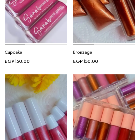
Cupcake
Bronzage
EGP
150.00
EGP
150.00