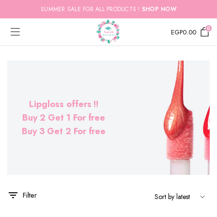
SUMMER SALE FOR ALL PRODUCTS !
SHOP NOW
0
EGP
0.00
Lipgloss offers !!
Buy 2 Get 1 For free
Buy 3 Get 2 For free
x
ce
ce
Filter