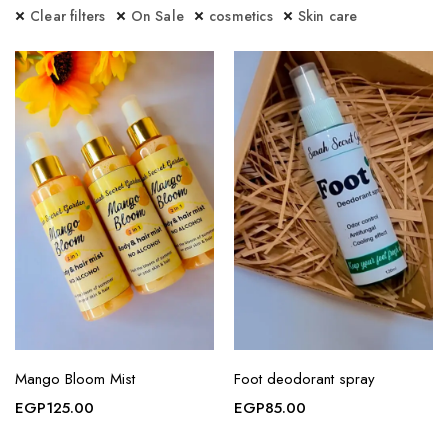
Clear filters
On Sale
cosmetics
Skin care
Mango Bloom Mist
Foot deodorant spray
EGP
125.00
EGP
85.00